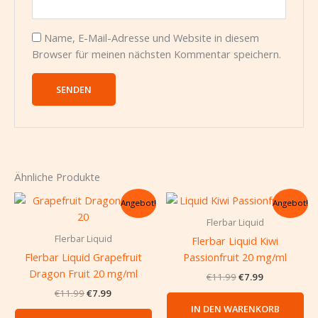
Name, E-Mail-Adresse und Website in diesem
Browser für meinen nächsten Kommentar speichern.
Ähnliche Produkte
Ursprünglicher
Aktueller
Ursprünglicher
Aktueller
Angebot!
Angebot!
Preis
Preis
Preis
Preis
war:
ist:
war:
ist:
Flerbar Liquid
€11.99
€7.99.
€11.99
€7.99.
Flerbar Liquid
Flerbar Liquid Kiwi
Flerbar Liquid Grapefruit
Passionfruit 20 mg/ml
Dragon Fruit 20 mg/ml
€
11.99
€
7.99
€
11.99
€
7.99
IN DEN WARENKORB