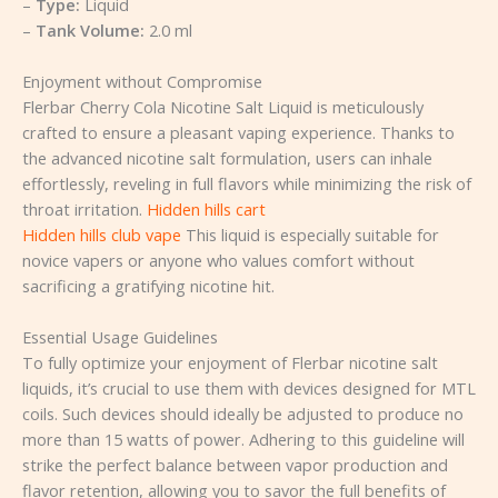
–
Type:
Liquid
–
Tank Volume:
2.0 ml
Enjoyment without Compromise
Flerbar Cherry Cola Nicotine Salt Liquid is meticulously
crafted to ensure a pleasant vaping experience. Thanks to
the advanced nicotine salt formulation, users can inhale
effortlessly, reveling in full flavors while minimizing the risk of
throat irritation.
Hidden hills cart
Hidden hills club vape
This liquid is especially suitable for
novice vapers or anyone who values comfort without
sacrificing a gratifying nicotine hit.
Essential Usage Guidelines
To fully optimize your enjoyment of Flerbar nicotine salt
liquids, it’s crucial to use them with devices designed for MTL
coils. Such devices should ideally be adjusted to produce no
more than 15 watts of power. Adhering to this guideline will
strike the perfect balance between vapor production and
flavor retention, allowing you to savor the full benefits of