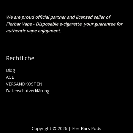
We are proud official partner and licensed seller of
Flerbar Vape - Disposable e-cigarette
, your guarantee for
authentic vape enjoyment.
Rechtliche
Blog
AGB
VERSANDKOSTEN
Daten­schutz­erklärung
Copyright © 2026 | Fler Bars Pods