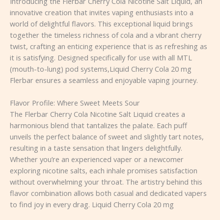
Introducing the Flerbar Cherry Cola Nicotine Salt Liquid, an
innovative creation that invites vaping enthusiasts into a
world of delightful flavors. This exceptional liquid brings
together the timeless richness of cola and a vibrant cherry
twist, crafting an enticing experience that is as refreshing as
it is satisfying. Designed specifically for use with all MTL
(mouth-to-lung) pod systems,Liquid Cherry Cola 20 mg
Flerbar ensures a seamless and enjoyable vaping journey.
Flavor Profile: Where Sweet Meets Sour
The Flerbar Cherry Cola Nicotine Salt Liquid creates a
harmonious blend that tantalizes the palate. Each puff
unveils the perfect balance of sweet and slightly tart notes,
resulting in a taste sensation that lingers delightfully.
Whether you’re an experienced vaper or a newcomer
exploring nicotine salts, each inhale promises satisfaction
without overwhelming your throat. The artistry behind this
flavor combination allows both casual and dedicated vapers
to find joy in every drag. Liquid Cherry Cola 20 mg