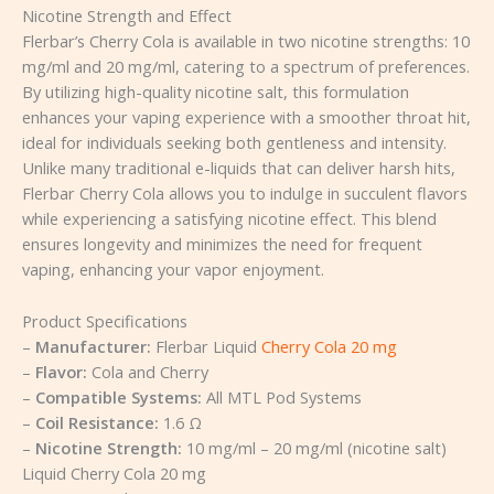
Nicotine Strength and Effect
Flerbar’s Cherry Cola is available in two nicotine strengths: 10
mg/ml and 20 mg/ml, catering to a spectrum of preferences.
By utilizing high-quality nicotine salt, this formulation
enhances your vaping experience with a smoother throat hit,
ideal for individuals seeking both gentleness and intensity.
Unlike many traditional e-liquids that can deliver harsh hits,
Flerbar Cherry Cola allows you to indulge in succulent flavors
while experiencing a satisfying nicotine effect. This blend
ensures longevity and minimizes the need for frequent
vaping, enhancing your vapor enjoyment.
Product Specifications
–
Manufacturer:
Flerbar Liquid
Cherry Cola 20 mg
–
Flavor:
Cola and Cherry
–
Compatible Systems:
All MTL Pod Systems
–
Coil Resistance:
1.6 Ω
–
Nicotine Strength:
10 mg/ml – 20 mg/ml (nicotine salt)
Liquid Cherry Cola 20 mg