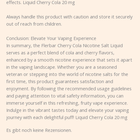
effects. Liquid Cherry Cola 20 mg
Always handle this product with caution and store it securely
out of reach from children.
Conclusion: Elevate Your Vaping Experience
In summary, the Flerbar Cherry Cola Nicotine Salt Liquid
serves as a perfect blend of cola and cherry flavors,
enhanced by a smooth nicotine experience that sets it apart
in the vaping landscape. Whether you are a seasoned
veteran or stepping into the world of nicotine salts for the
first time, this product guarantees satisfaction and
enjoyment. By following the recommended usage guidelines
and paying attention to vital safety information, you can
immerse yourself in this refreshing, fruity vape experience.
Indulge in the vibrant tastes today and elevate your vaping
journey with each delightful puff! Liquid Cherry Cola 20 mg
Es gibt noch keine Rezensionen.