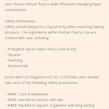
your chosen Flerbar flavors while efficiently managing liquid
consumption.
Safety Information
Safety should always be a top priority when exploring vaping
products. The ingredients within Flerbar Cherry Cola are
crafted with care, including:
– Propylene Glycol Liquid Cherry Cola 20 mg
– Glycerin
– Flavoring
– Nicotine Salt
In line with CLP Regulation EC No 1272/2008, users should
take note of the following safety precautions:
–
H301:
Toxic if swallowed.
–
H312:
Harmful in contact with skin.
–
H412:
Harmful to aquatic organisms with long-lasting