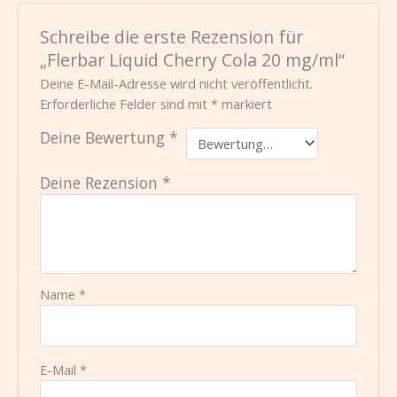
Schreibe die erste Rezension für
„Flerbar Liquid Cherry Cola 20 mg/ml“
Deine E-Mail-Adresse wird nicht veröffentlicht.
Erforderliche Felder sind mit
*
markiert
Deine Bewertung
*
Deine Rezension
*
Name
*
E-Mail
*