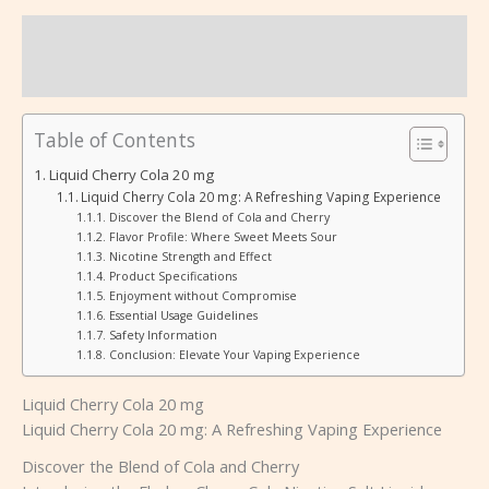
Beschreibung
Rezensionen (0)
Table of Contents
Liquid Cherry Cola 20 mg
Liquid Cherry Cola 20 mg: A Refreshing Vaping Experience
Discover the Blend of Cola and Cherry
Flavor Profile: Where Sweet Meets Sour
Nicotine Strength and Effect
Product Specifications
Enjoyment without Compromise
Essential Usage Guidelines
Safety Information
Conclusion: Elevate Your Vaping Experience
Liquid Cherry Cola 20 mg
Liquid Cherry Cola 20 mg: A Refreshing Vaping Experience
Discover the Blend of Cola and Cherry