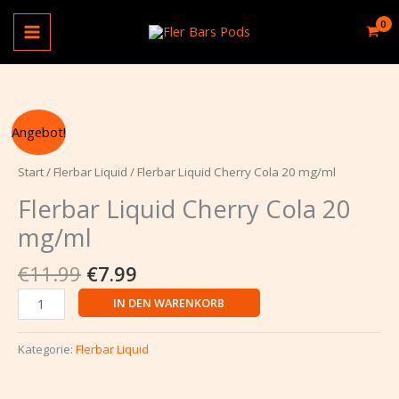
Zum
Cola
Inhalt
20
springen
mg/ml
Menge
Ursprünglicher
Aktueller
Flerbar
Angebot!
Preis
Preis
Liquid
war:
ist:
Cherry
Start
/
Flerbar Liquid
/ Flerbar Liquid Cherry Cola 20 mg/ml
€11.99
€7.99.
Cola
Flerbar Liquid Cherry Cola 20
20
mg/ml
mg/ml
Menge
€
11.99
€
7.99
IN DEN WARENKORB
Kategorie:
Flerbar Liquid